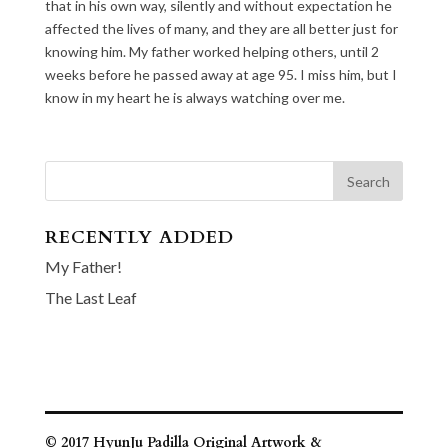
that in his own way, silently and without expectation he
affected the lives of many, and they are all better just for
knowing him. My father worked helping others, until 2
weeks before he passed away at age 95. I miss him, but I
know in my heart he is always watching over me.
RECENTLY ADDED
My Father!
The Last Leaf
© 2017 HyunJu Padilla Original Artwork &