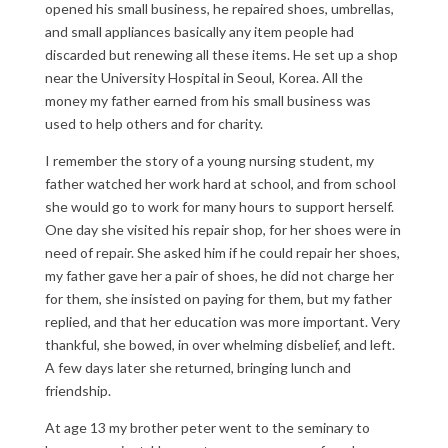
opened his small business, he repaired shoes, umbrellas,
and small appliances basically any item people had
discarded but renewing all these items. He set up a shop
near the University Hospital in Seoul, Korea. All the
money my father earned from his small business was
used to help others and for charity.
I remember the story of a young nursing student, my
father watched her work hard at school, and from school
she would go to work for many hours to support herself.
One day she visited his repair shop, for her shoes were in
need of repair. She asked him if he could repair her shoes,
my father gave her a pair of shoes, he did not charge her
for them, she insisted on paying for them, but my father
replied, and that her education was more important. Very
thankful, she bowed, in over whelming disbelief, and left.
A few days later she returned, bringing lunch and
friendship.
At age 13 my brother peter went to the seminary to