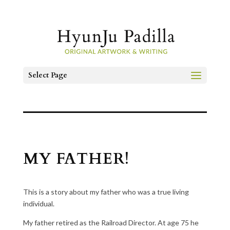
Select Page
MY FATHER!
This is a story about my father who was a true living
individual.
My father retired as the Railroad Director. At age 75 he