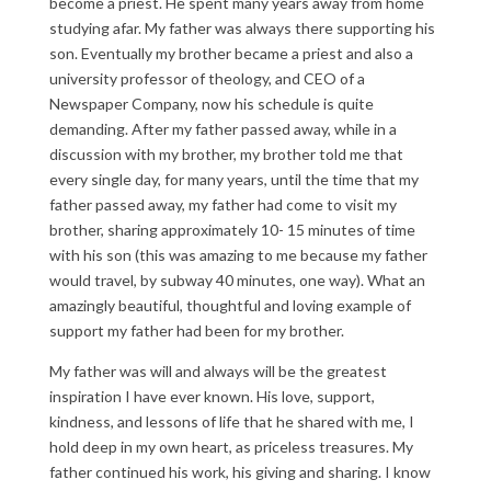
become a priest. He spent many years away from home
studying afar. My father was always there supporting his
son. Eventually my brother became a priest and also a
university professor of theology, and CEO of a
Newspaper Company, now his schedule is quite
demanding. After my father passed away, while in a
discussion with my brother, my brother told me that
every single day, for many years, until the time that my
father passed away, my father had come to visit my
brother, sharing approximately 10- 15 minutes of time
with his son (this was amazing to me because my father
would travel, by subway 40 minutes, one way). What an
amazingly beautiful, thoughtful and loving example of
support my father had been for my brother.
My father was will and always will be the greatest
inspiration I have ever known. His love, support,
kindness, and lessons of life that he shared with me, I
hold deep in my own heart, as priceless treasures. My
father continued his work, his giving and sharing. I know